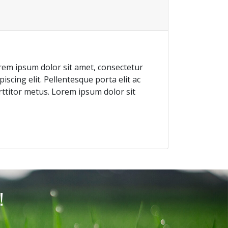
orem ipsum dolor sit amet, consectetur
iscing elit. Pellentesque porta elit ac
orttitor metus. Lorem ipsum dolor sit
!