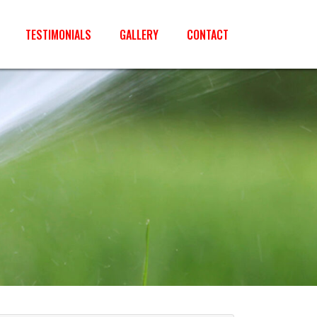
TESTIMONIALS
GALLERY
CONTACT