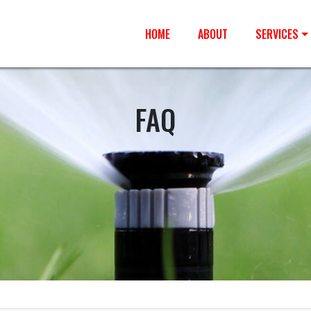
HOME
ABOUT
SERVICES
FAQ