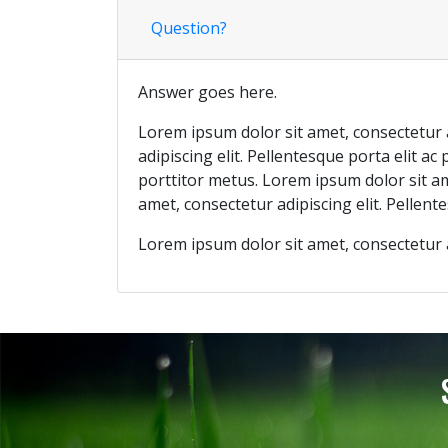
Question?
Answer goes here.
Lorem ipsum dolor sit amet, consectetur a
adipiscing elit. Pellentesque porta elit ac
porttitor metus. Lorem ipsum dolor sit ame
amet, consectetur adipiscing elit. Pellente
Lorem ipsum dolor sit amet, consectetur ad