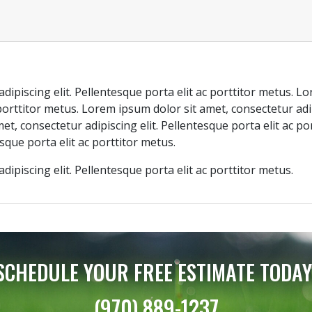
dipiscing elit. Pellentesque porta elit ac porttitor metus. L
 porttitor metus. Lorem ipsum dolor sit amet, consectetur adip
t, consectetur adipiscing elit. Pellentesque porta elit ac p
sque porta elit ac porttitor metus.
ipiscing elit. Pellentesque porta elit ac porttitor metus.
SCHEDULE YOUR FREE ESTIMATE TODAY
(970) 889-1237